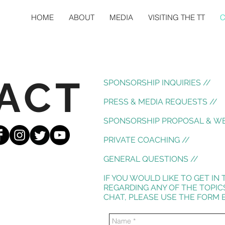
HOME
ABOUT
MEDIA
VISITING THE TT
C
ACT
SPONSORSHIP INQUIRIES //
PRESS & MEDIA REQUESTS //
SPONSORSHIP PROPOSAL & WE
PRIVATE COACHING //
GENERAL QUESTIONS //
IF YOU WOULD LIKE TO GET I
REGARDING ANY OF THE TOPIC
CHAT, PLEASE USE THE FORM B