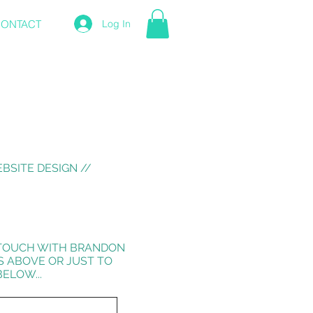
ONTACT
Log In
BSITE DESIGN //
N TOUCH WITH BRANDON
S ABOVE OR JUST TO
ELOW...